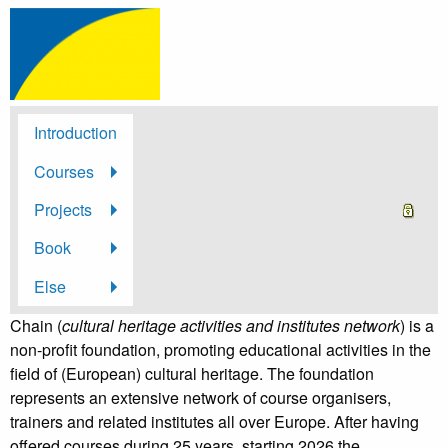
Introduction
Courses
Projects
Book
Else
Chain (
cultural heritage activities and institutes network
) is a
non-profit foundation, promoting educational activities in the
field of (European) cultural heritage. The foundation
represents an extensive network of course organisers,
trainers and related institutes all over Europe. After having
offered courses during 25 years, starting 2026 the