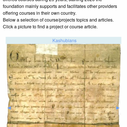
foundation mainly supports and facilitates other providers
offering courses in their own country.
Below a selection of course/projects topics and articles.
Click a picture to find a project or course article.